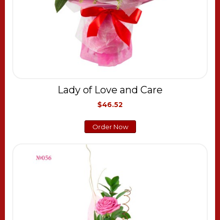
Lady of Love and Care
$46.52
Order Now