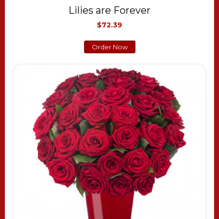
Lilies are Forever
$72.39
Order Now