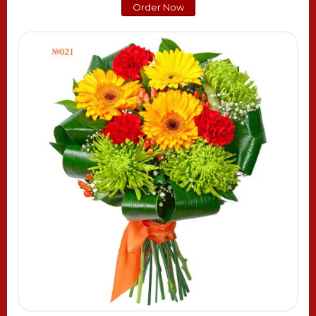
Order Now