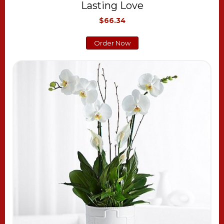
Lasting Love
$66.34
Order Now