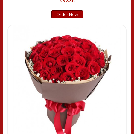
$57.38
Order Now