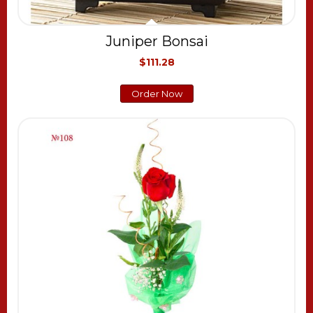
Juniper Bonsai
$111.28
Order Now