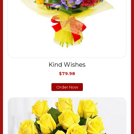
Kind Wishes
$79.98
Order Now