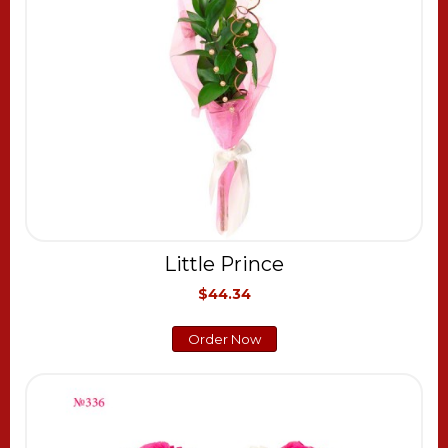
Little Prince
$44.34
Order Now