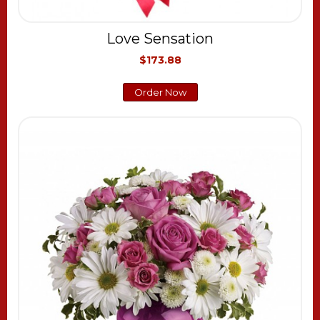
Love Sensation
$173.88
Order Now