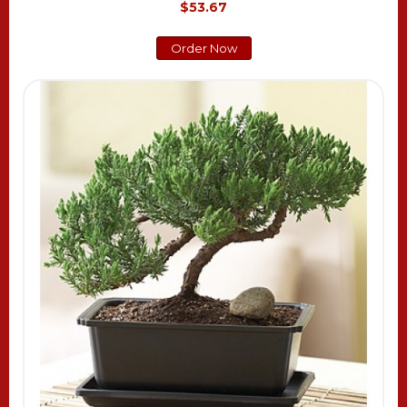
$53.67
Order Now