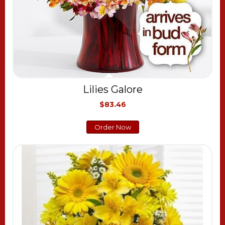
Lilies Galore
$83.46
Order Now