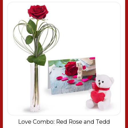
Love Combo: Red Rose and Tedd