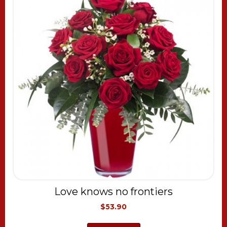
Love knows no frontiers
$53.90