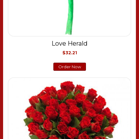
Love Herald
$32.21
Order Now