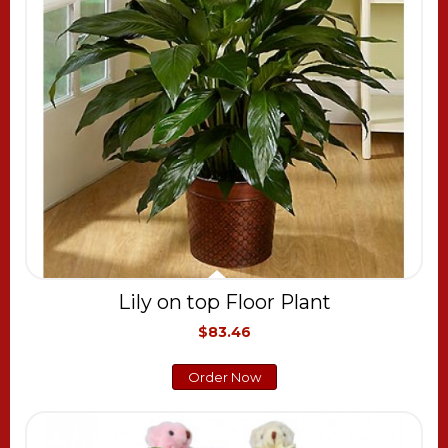
Lily on top Floor Plant
$83.46
Order Now