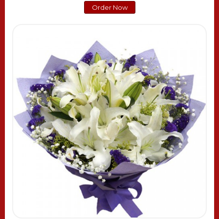
Order Now