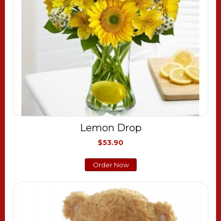
Lemon Drop
$53.90
Order Now