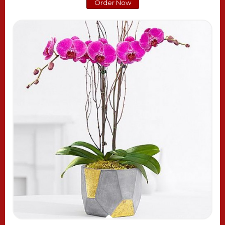
Order Now