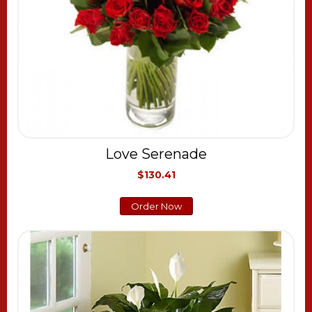
Love Serenade
$130.41
Order Now