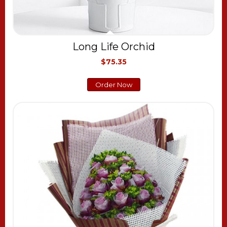
Long Life Orchid
$75.35
Order Now