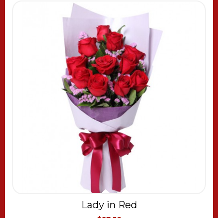
Lady in Red