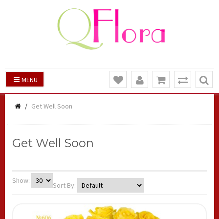
MENU
Get Well Soon
Get Well Soon
Show:
Sort By: