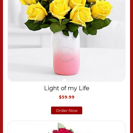
Light of my Life
$59.99
Order Now