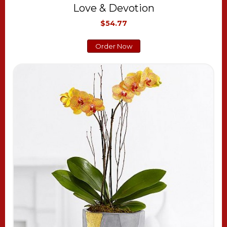
Love & Devotion
$54.77
Order Now