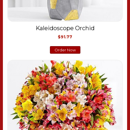
Kaleidoscope Orchid
$91.77
Order Now