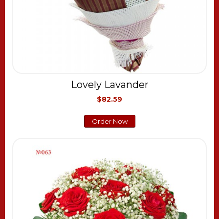
Lovely Lavander
$82.59
Order Now