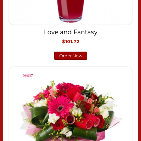
Love and Fantasy
$101.72
Order Now