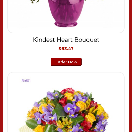
Kindest Heart Bouquet
$63.47
Order Now