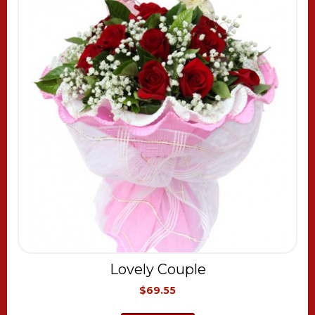
Lovely Couple
$69.55