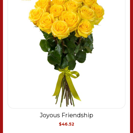
Joyous Friendship
$46.52