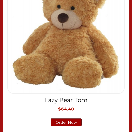
Lazy Bear Tom
$64.40
Order Now