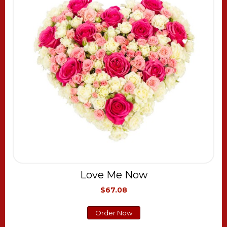
Love Me Now
$67.08
Order Now