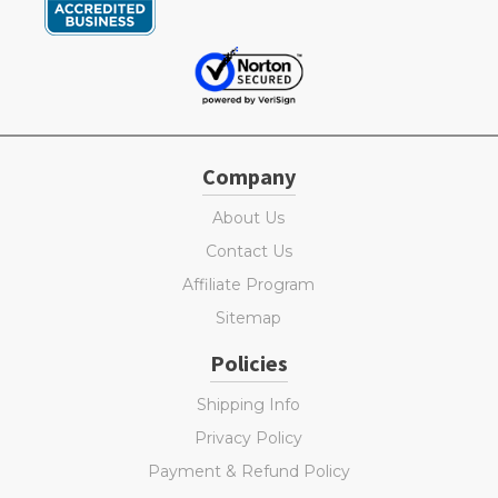
Company
About Us
Contact Us
Affiliate Program
Sitemap
Policies
Shipping Info
Privacy Policy
Payment & Refund Policy