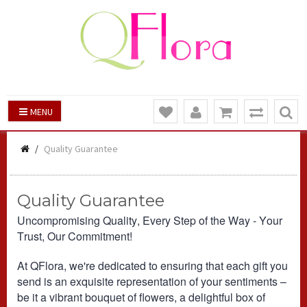
MENU
Quality Guarantee
Quality Guarantee
Uncompromising Quality, Every Step of the Way - Your
Trust, Our Commitment!
At QFlora, we're dedicated to ensuring that each gift you
send is an exquisite representation of your sentiments –
be it a vibrant bouquet of flowers, a delightful box of