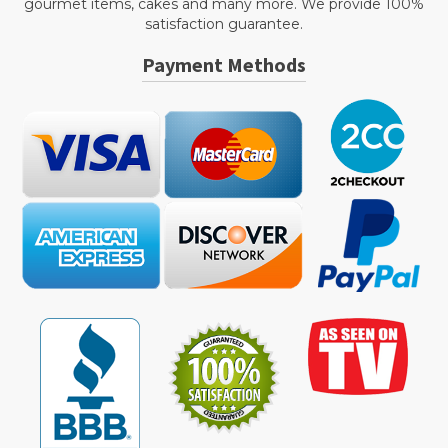
gourmet items, cakes and many more. We provide 100%
satisfaction guarantee.
Payment Methods