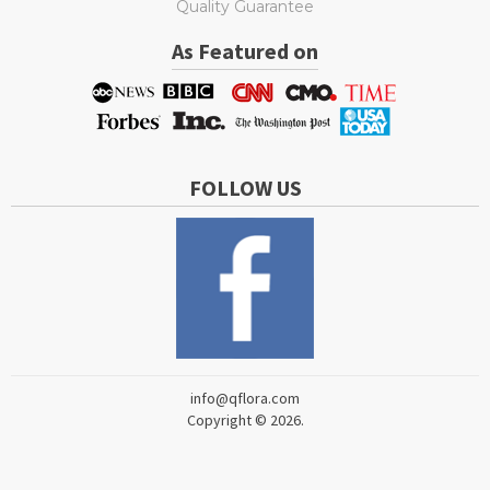
Quality Guarantee
As Featured on
FOLLOW US
info@qflora.com
Copyright © 2026.