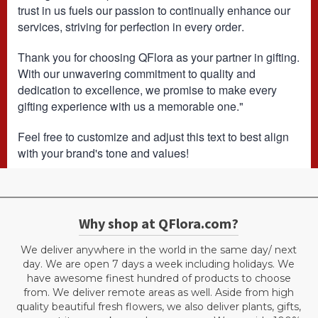
trust in us fuels our passion to continually enhance our
services, striving for perfection in every order.
Thank you for choosing QFlora as your partner in gifting.
With our unwavering commitment to quality and
dedication to excellence, we promise to make every
gifting experience with us a memorable one."
Feel free to customize and adjust this text to best align
with your brand's tone and values!
Why shop at QFlora.com?
We deliver anywhere in the world in the same day/ next
day. We are open 7 days a week including holidays. We
have awesome finest hundred of products to choose
from. We deliver remote areas as well. Aside from high
quality beautiful fresh flowers, we also deliver plants, gifts,