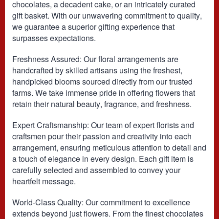
chocolates, a decadent cake, or an intricately curated
gift basket. With our unwavering commitment to quality,
we guarantee a superior gifting experience that
surpasses expectations.
Freshness Assured: Our floral arrangements are
handcrafted by skilled artisans using the freshest,
handpicked blooms sourced directly from our trusted
farms. We take immense pride in offering flowers that
retain their natural beauty, fragrance, and freshness.
Expert Craftsmanship: Our team of expert florists and
craftsmen pour their passion and creativity into each
arrangement, ensuring meticulous attention to detail and
a touch of elegance in every design. Each gift item is
carefully selected and assembled to convey your
heartfelt message.
World-Class Quality: Our commitment to excellence
extends beyond just flowers. From the finest chocolates