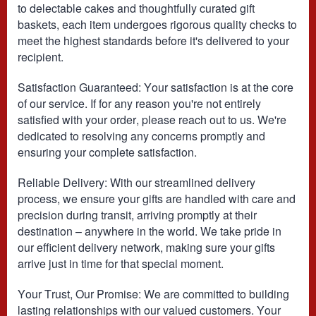
to delectable cakes and thoughtfully curated gift
baskets, each item undergoes rigorous quality checks to
meet the highest standards before it's delivered to your
recipient.
Satisfaction Guaranteed: Your satisfaction is at the core
of our service. If for any reason you're not entirely
satisfied with your order, please reach out to us. We're
dedicated to resolving any concerns promptly and
ensuring your complete satisfaction.
Reliable Delivery: With our streamlined delivery
process, we ensure your gifts are handled with care and
precision during transit, arriving promptly at their
destination – anywhere in the world. We take pride in
our efficient delivery network, making sure your gifts
arrive just in time for that special moment.
Your Trust, Our Promise: We are committed to building
lasting relationships with our valued customers. Your