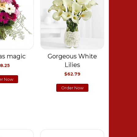
as magic
Gorgeous White
Lilies
8.25
$62.79
er Now
Order Now