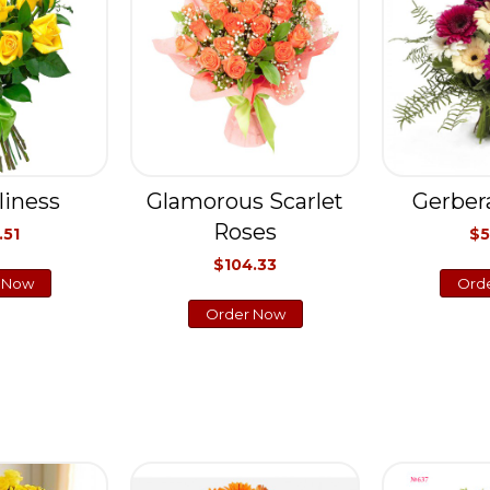
liness
Glamorous Scarlet
Gerber
Roses
.51
$5
$104.33
 Now
Ord
Order Now