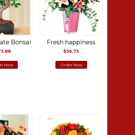
ate Bonsai
Fresh happiness
73.88
$56.75
er Now
Order Now