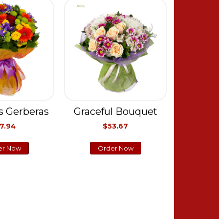
s Gerberas
Graceful Bouquet
7.94
$53.67
er Now
Order Now