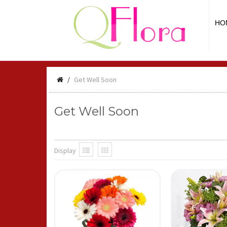
HO
Get Well Soon
Get Well Soon
Display