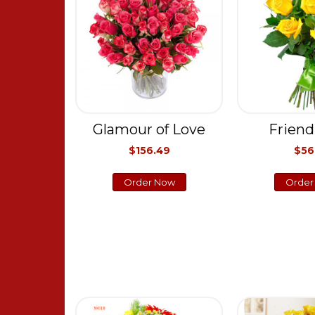
Glamour of Love
Friend
$156.49
$56
Order Now
Order