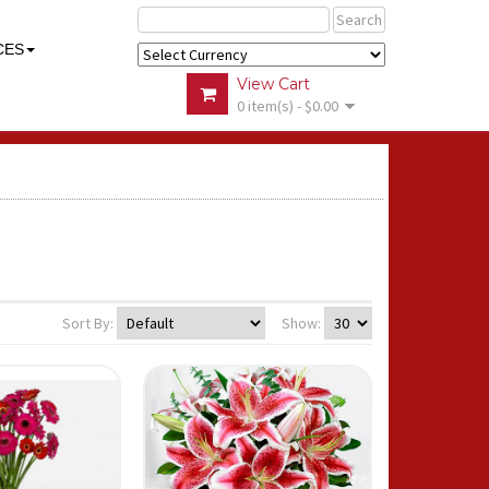
Search
CES
View Cart
0 item(s) - $0.00
Sort By:
Show: