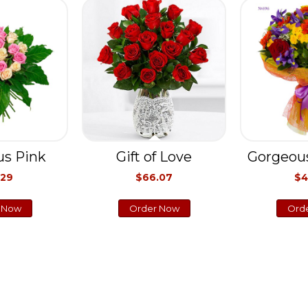
s Pink
Gift of Love
Gorgeou
.29
$66.07
$4
 Now
Order Now
Ord