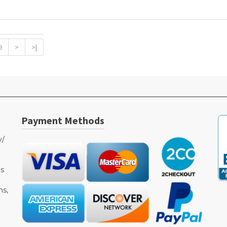
9
>
>|
Payment Methods
y/
as
ms,