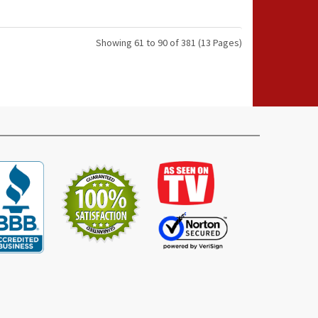
Showing 61 to 90 of 381 (13 Pages)