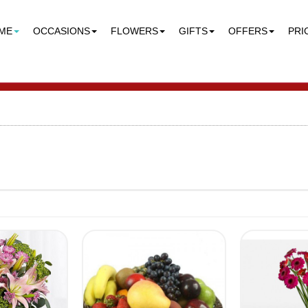
ME
OCCASIONS
FLOWERS
GIFTS
OFFERS
PRI