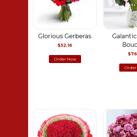
Glorious Gerberas
Galantic
Bou
$52.16
$76
Order Now
Order