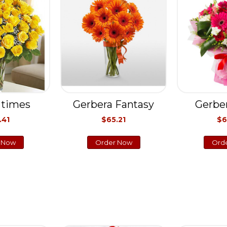
 times
Gerbera Fantasy
Gerbe
.41
$65.21
$6
 Now
Order Now
Ord