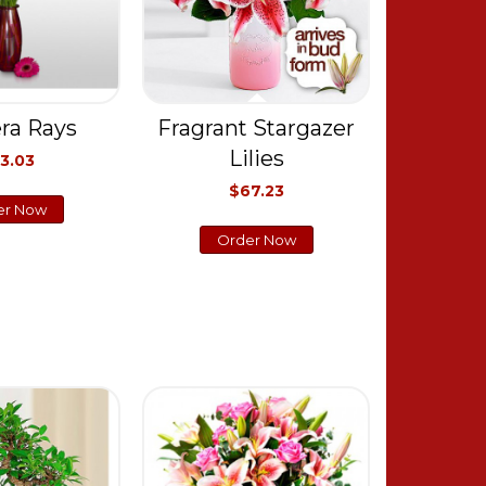
ra Rays
Fragrant Stargazer
Lilies
3.03
$67.23
er Now
Order Now