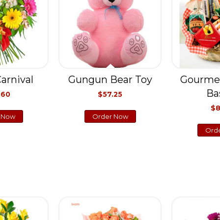
arnival
Gungun Bear Toy
Gourme
Ba
.60
$57.25
$8
 Now
Order Now
Ord