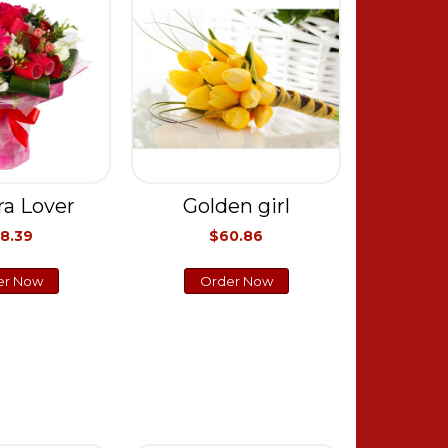
ra Lover
Golden girl
8.39
$60.86
er Now
Order Now