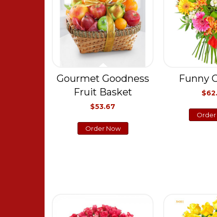
Gourmet Goodness
Funny C
Fruit Basket
$62
$53.67
Order
Order Now