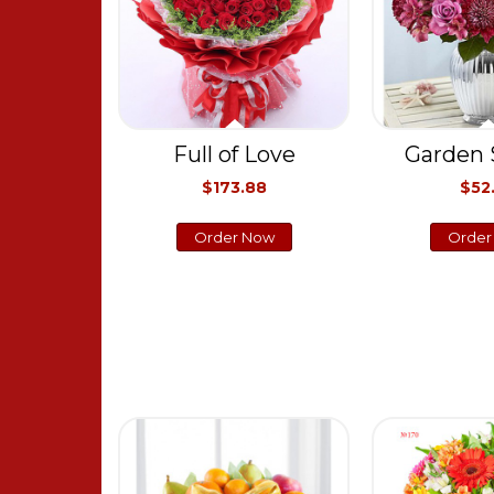
Full of Love
Garden 
$173.88
$52
Order Now
Order