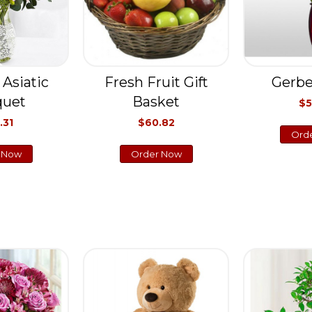
 Asiatic
Fresh Fruit Gift
Gerbe
quet
Basket
$5
.31
$60.82
Ord
 Now
Order Now