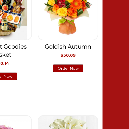
t Goodies
Goldish Autumn
sket
$50.09
0.14
Order Now
er Now