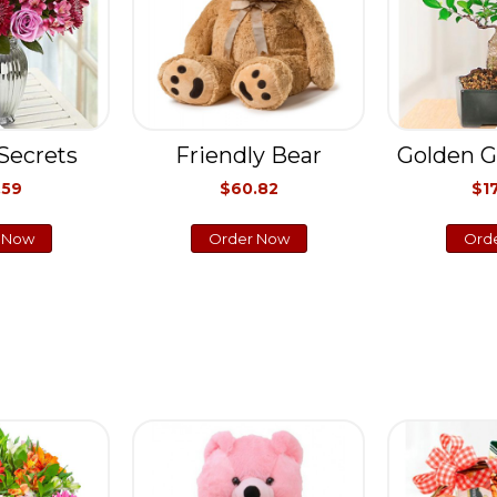
Secrets
Friendly Bear
Golden G
.59
$60.82
$1
 Now
Order Now
Ord