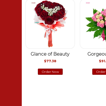
Glance of Beauty
Gorgeou
$77.38
$91
Order Now
Order