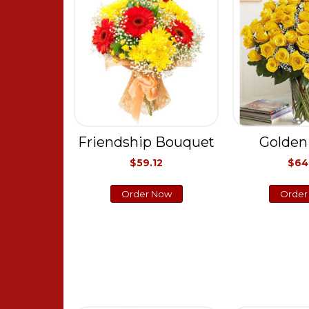
Friendship Bouquet
Golden
$59.12
$64
Order Now
Order