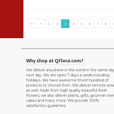
|<
<
1
2
3
4
5
6
7
8
Why shop at QFlora.com?
We deliver anywhere in the world in the same da
next day. We are open 7 days a week including
holidays. We have awesome finest hundred of
products to choose from. We deliver remote are
as well. Aside from high quality beautiful fresh
flowers, we also deliver plants, gifts, gourmet ite
cakes and many more. We provide 100%
satisfaction guarantee.