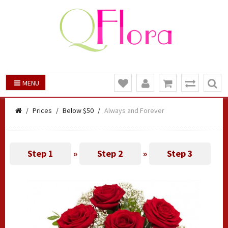
MENU
Prices
Below $50
Always and Forever
Step 1
»
Step 2
»
Step 3