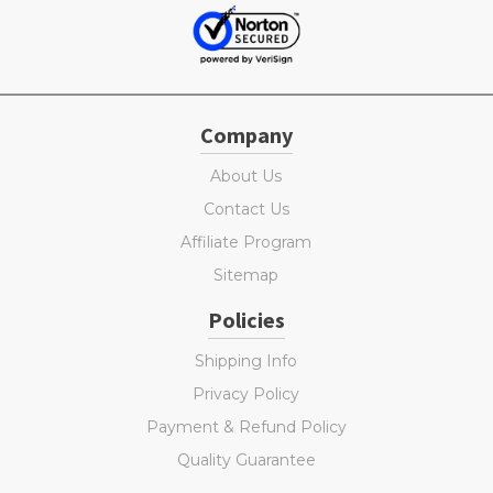
Company
About Us
Contact Us
Affiliate Program
Sitemap
Policies
Shipping Info
Privacy Policy
Payment & Refund Policy
Quality Guarantee