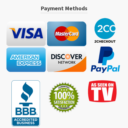
Payment Methods