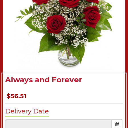
Always and Forever
$56.51
Delivery Date