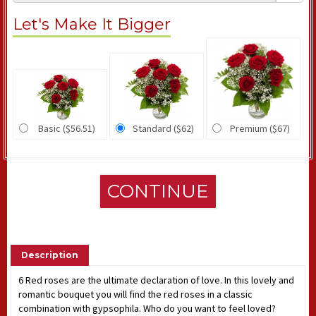
Let's Make It Bigger
Basic ($56.51)
Standard ($62)
Premium ($67)
CONTINUE
Description
6 Red roses are the ultimate declaration of love. In this lovely and
romantic bouquet you will find the red roses in a classic
combination with gypsophila. Who do you want to feel loved?