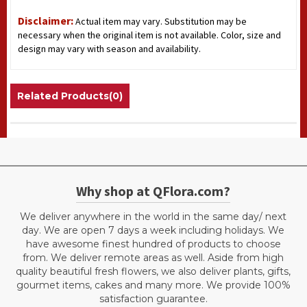
Disclaimer:
Actual item may vary. Substitution may be
necessary when the original item is not available. Color, size and
design may vary with season and availability.
Related Products(0)
Why shop at QFlora.com?
We deliver anywhere in the world in the same day/ next
day. We are open 7 days a week including holidays. We
have awesome finest hundred of products to choose
from. We deliver remote areas as well. Aside from high
quality beautiful fresh flowers, we also deliver plants, gifts,
gourmet items, cakes and many more. We provide 100%
satisfaction guarantee.