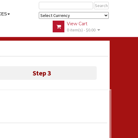
Search
CES
View Cart
0 item(s) - $0.00
Step 3