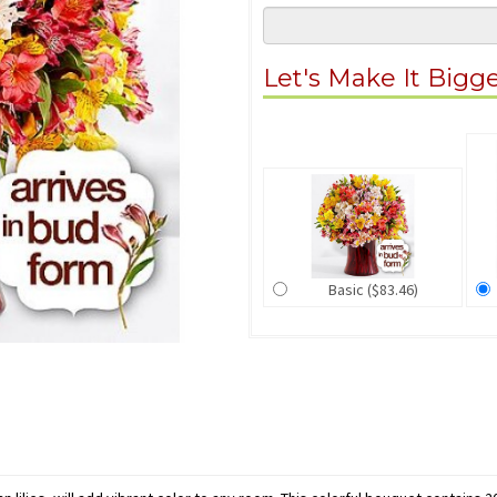
Let's Make It Bigg
Basic ($83.46)