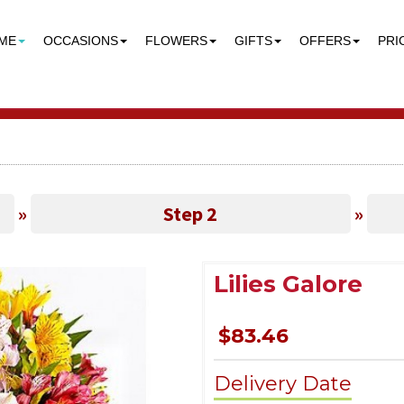
ME
OCCASIONS
FLOWERS
GIFTS
OFFERS
PRI
»
Step 2
»
Lilies Galore
$83.46
Delivery Date