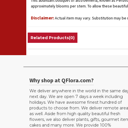
This abundant bouquet of alstroemeria, known as Peruvian 
approximately blooms per stem. To allow these beautiful
Disclaimer:
Actual item may vary. Substitution may be n
Related Products(0)
Why shop at QFlora.com?
We deliver anywhere in the world in the same da
next day. We are open 7 days a week including
holidays. We have awesome finest hundred of
products to choose from. We deliver remote are
as well. Aside from high quality beautiful fresh
flowers, we also deliver plants, gifts, gourmet ite
cakes and many more. We provide 100%