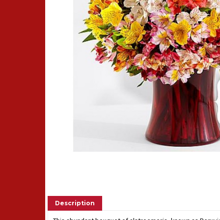
Description