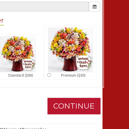
er
Standard ($88)
Premium ($93)
CONTINUE