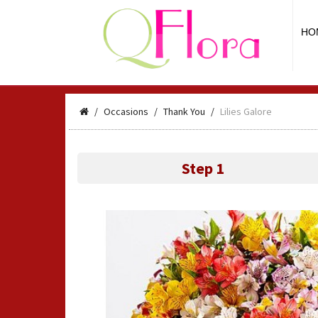
HO
Occasions
Thank You
Lilies Galore
Step 1