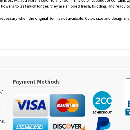
lilies, will add vibrant color to any room. This colorful bouquet contains 2
 flowers to last much longer, they are shipped fresh, budding, and ready t
ecessary when the original item is not available. Color, size and design may
Payment Methods
y/
as
ms,