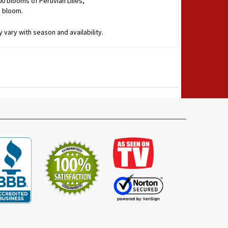
00 blooms of Peruvian Lilies,
o bloom.
 vary with season and availability.