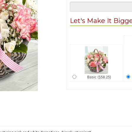
Let's Make It Bigg
Basic ($58.25)