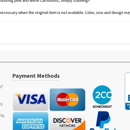
turing pink and white Carnations, Simply stunning!!
ecessary when the original item is not available. Color, size and design may
Payment Methods
y/
as
ms,