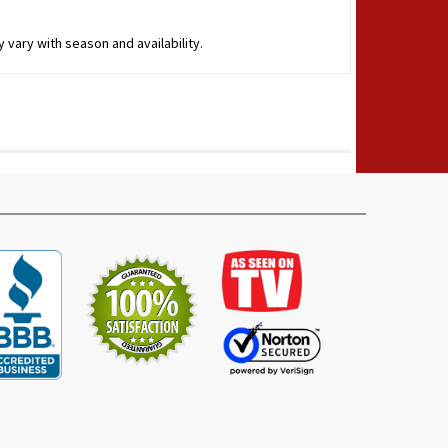
 vary with season and availability.