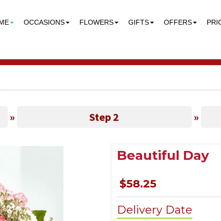
ME
OCCASIONS
FLOWERS
GIFTS
OFFERS
PRI
»
Step 2
»
Beautiful Day
$58.25
Delivery Date