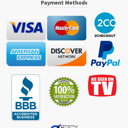
Payment Methods