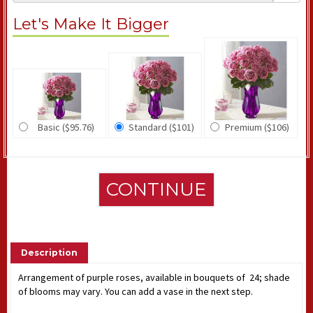
Let's Make It Bigger
Basic ($95.76)
Standard ($101)
Premium ($106)
CONTINUE
Description
Arrangement of purple roses, available in bouquets of 24; shade
of blooms may vary. You can add a vase in the next step.