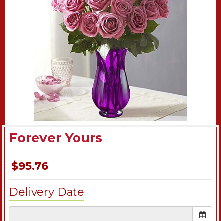
Forever Yours
$95.76
Delivery Date