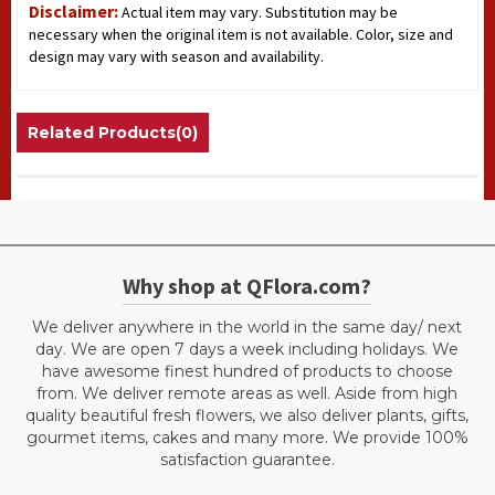
Disclaimer:
Actual item may vary. Substitution may be
necessary when the original item is not available. Color, size and
design may vary with season and availability.
Related Products(0)
Why shop at QFlora.com?
We deliver anywhere in the world in the same day/ next
day. We are open 7 days a week including holidays. We
have awesome finest hundred of products to choose
from. We deliver remote areas as well. Aside from high
quality beautiful fresh flowers, we also deliver plants, gifts,
gourmet items, cakes and many more. We provide 100%
satisfaction guarantee.