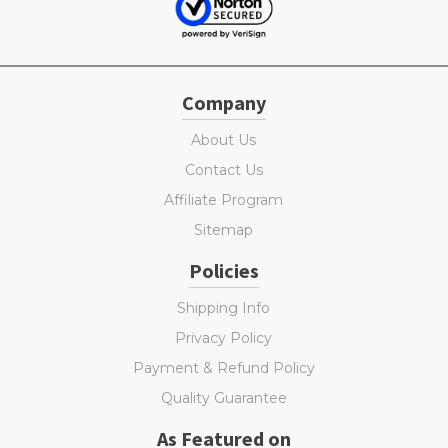
Company
About Us
Contact Us
Affiliate Program
Sitemap
Policies
Shipping Info
Privacy Policy
Payment & Refund Policy
Quality Guarantee
As Featured on