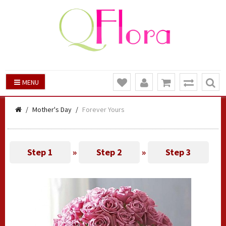
MENU
Mother's Day
Forever Yours
Step 1
»
Step 2
»
Step 3