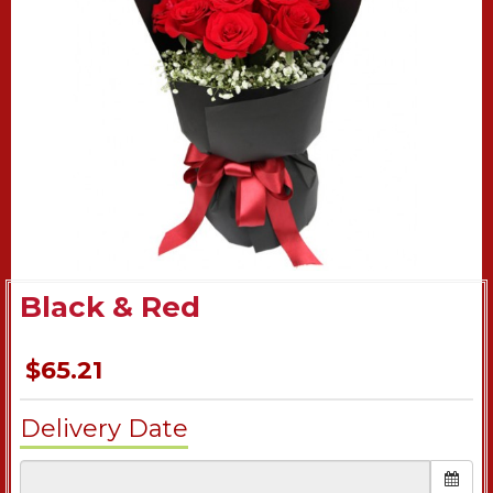
Black & Red
$65.21
Delivery Date