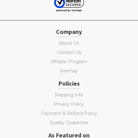
Company
About Us
Contact Us
Affiliate Program
Sitemap
Policies
Shipping Info
Privacy Policy
Payment & Refund Policy
Quality Guarantee
As Featured on