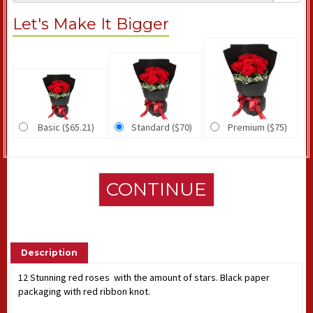
Let's Make It Bigger
Basic ($65.21)
Standard ($70)
Premium ($75)
CONTINUE
Description
12 Stunning red roses with the amount of stars. Black paper
packaging with red ribbon knot.