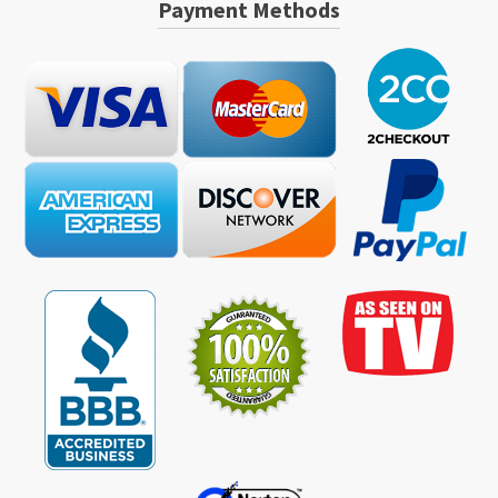
Payment Methods