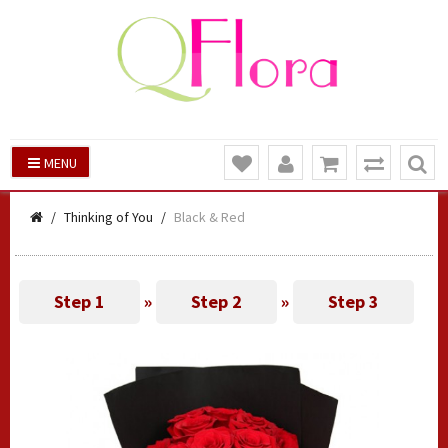
MENU
Thinking of You
Black & Red
Step 1
»
Step 2
»
Step 3