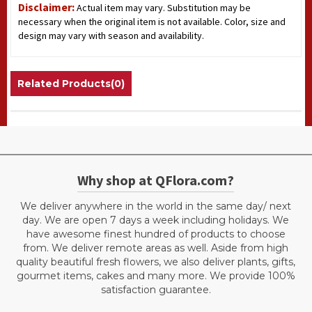
Disclaimer:
Actual item may vary. Substitution may be
necessary when the original item is not available. Color, size and
design may vary with season and availability.
Related Products(0)
Why shop at QFlora.com?
We deliver anywhere in the world in the same day/ next
day. We are open 7 days a week including holidays. We
have awesome finest hundred of products to choose
from. We deliver remote areas as well. Aside from high
quality beautiful fresh flowers, we also deliver plants, gifts,
gourmet items, cakes and many more. We provide 100%
satisfaction guarantee.