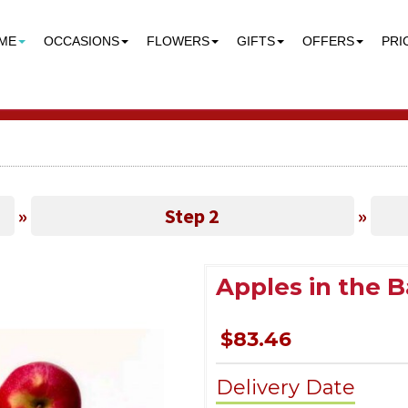
ME
OCCASIONS
FLOWERS
GIFTS
OFFERS
PRI
»
Step 2
»
Apples in the 
$83.46
Delivery Date