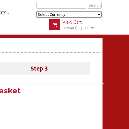
Search
CES
View Cart
0 item(s) - $0.00
Step 3
Basket