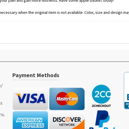
e your pain and gain more nutrients. Have some apple basket today!
ecessary when the original item is not available. Color, size and design may
Payment Methods
y/
as
ms,