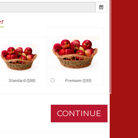
er
Standard ($88)
Premium ($93)
CONTINUE