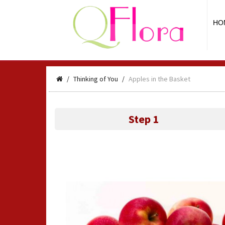
HO
Thinking of You
Apples in the Basket
Step 1