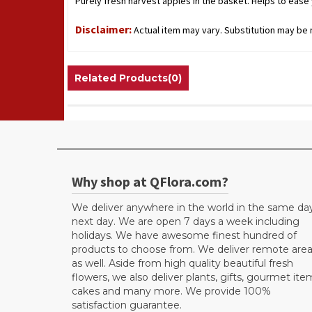
Purely fresh harvest apples in the basket. Helps to eas
Disclaimer:
Actual item may vary. Substitution may be n
Related Products(0)
Why shop at QFlora.com?
We deliver anywhere in the world in the same da
next day. We are open 7 days a week including
holidays. We have awesome finest hundred of
products to choose from. We deliver remote are
as well. Aside from high quality beautiful fresh
flowers, we also deliver plants, gifts, gourmet ite
cakes and many more. We provide 100%
satisfaction guarantee.