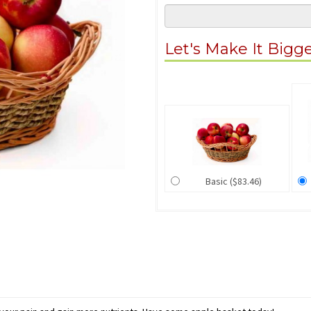
Let's Make It Bigg
Basic ($83.46)