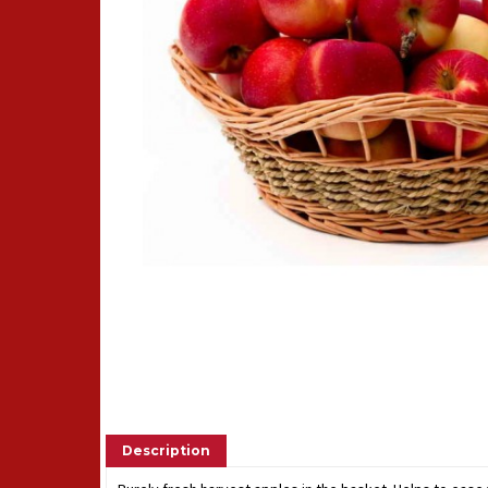
Description