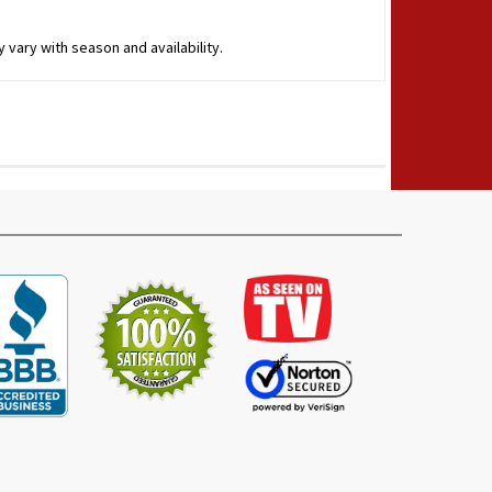
 vary with season and availability.