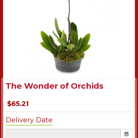
The Wonder of Orchids
$65.21
Delivery Date