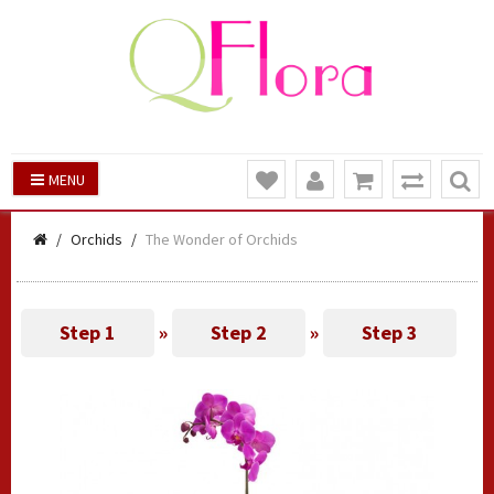
MENU
Orchids
The Wonder of Orchids
Step 1
»
Step 2
»
Step 3