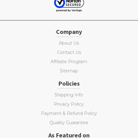
Company
About Us
Contact Us
Affiliate Program
Sitemap
Policies
Shipping Info
Privacy Policy
Payment & Refund Policy
Quality Guarantee
As Featured on