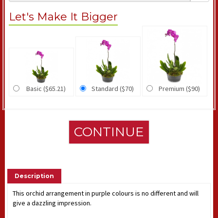
Let's Make It Bigger
Basic ($65.21)
Standard ($70)
Premium ($90)
CONTINUE
Description
This orchid arrangement in purple colours is no different and will
give a dazzling impression.