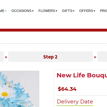
ME
OCCASIONS
FLOWERS
GIFTS
OFFERS
PRI
»
Step 2
»
New Life Bouq
$64.34
Delivery Date