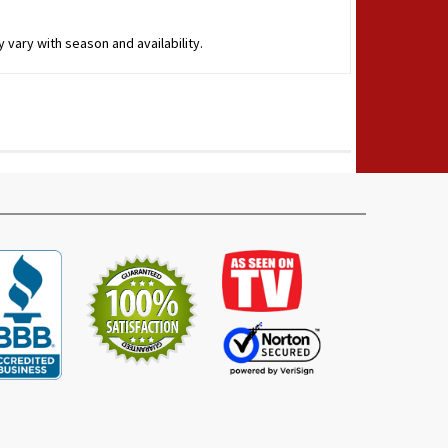
 vary with season and availability.