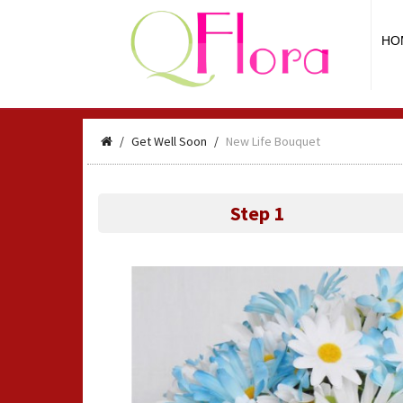
HO
Get Well Soon
New Life Bouquet
Step 1