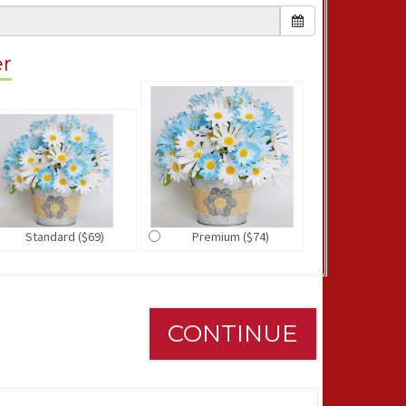
er
Standard ($69)
Premium ($74)
CONTINUE