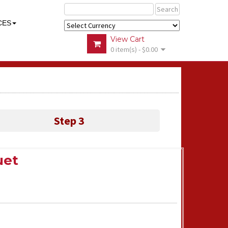
Search
CES
View Cart
0 item(s) - $0.00
Step 3
uet