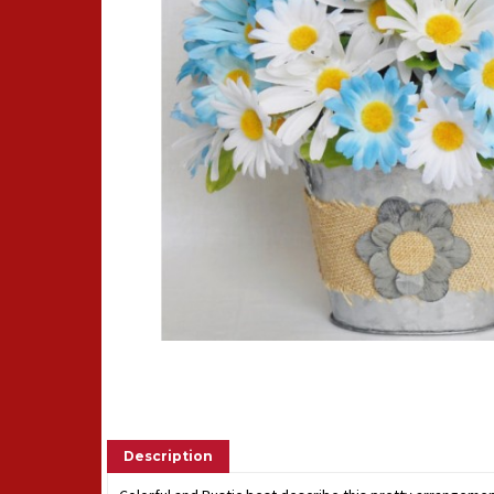
Description