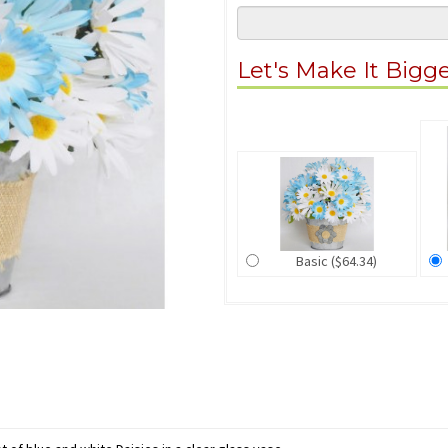
Let's Make It Bigg
Basic ($64.34)