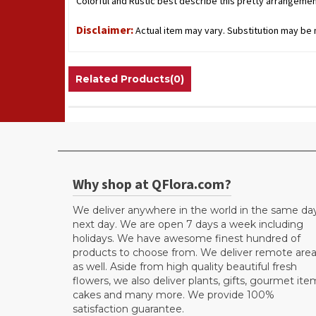
Colorful and Rustic best describe this pretty arrangement
Disclaimer:
Actual item may vary. Substitution may be n
Related Products(0)
Why shop at QFlora.com?
We deliver anywhere in the world in the same da
next day. We are open 7 days a week including
holidays. We have awesome finest hundred of
products to choose from. We deliver remote are
as well. Aside from high quality beautiful fresh
flowers, we also deliver plants, gifts, gourmet ite
cakes and many more. We provide 100%
satisfaction guarantee.