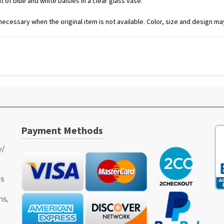
 of blue and white Daisies in a clear glass vase.
ecessary when the original item is not available. Color, size and design may
Payment Methods
y/
as
ms,