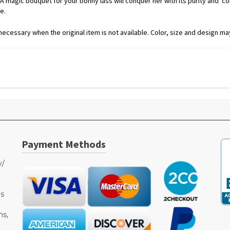
 magic bouquet for your bonny lass will conquer her with its purity and colo
e.
ecessary when the original item is not available. Color, size and design may
Payment Methods
y/
as
ms,