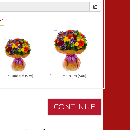
er
Standard ($75)
Premium ($80)
CONTINUE