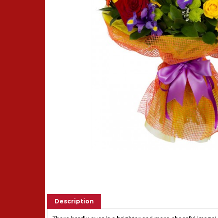
Description