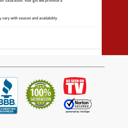
r saturation. Your gift will promise a
 vary with season and availability.