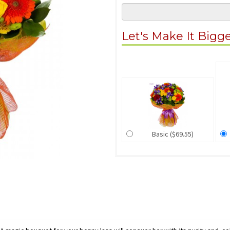
Let's Make It Bigg
Basic ($69.55)