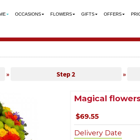
ME
OCCASIONS
FLOWERS
GIFTS
OFFERS
PRI
»
Step 2
»
Magical flower
$69.55
Delivery Date