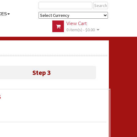
Search
CES
View Cart
0 item(s) - $0.00
Step 3
s