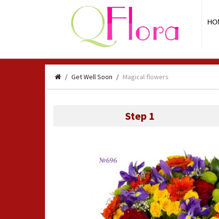
HO
Get Well Soon
Magical flowers
Step 1