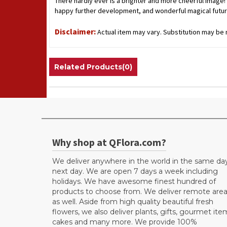
There hardly ever is a brighter and more cheerful image! A
happy further development, and wonderful magical futur
Disclaimer:
Actual item may vary. Substitution may be n
Related Products(0)
Why shop at QFlora.com?
We deliver anywhere in the world in the same da
next day. We are open 7 days a week including
holidays. We have awesome finest hundred of
products to choose from. We deliver remote are
as well. Aside from high quality beautiful fresh
flowers, we also deliver plants, gifts, gourmet ite
cakes and many more. We provide 100%