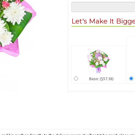
Let's Make It Bigg
Basic ($57.38)