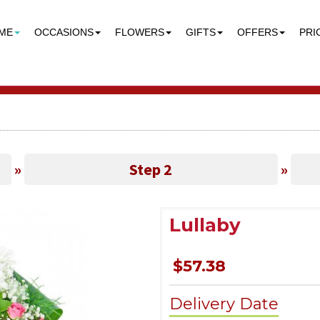
ME
OCCASIONS
FLOWERS
GIFTS
OFFERS
PRI
»
Step 2
»
Lullaby
$57.38
Delivery Date