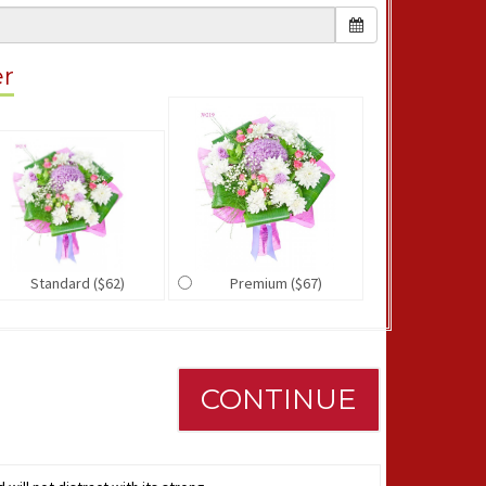
er
Standard ($62)
Premium ($67)
CONTINUE