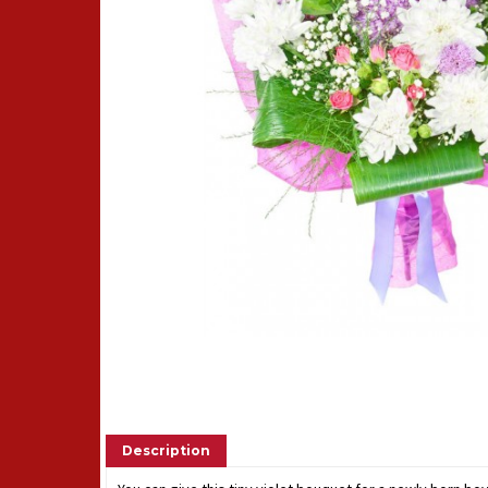
Description