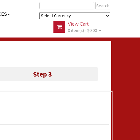
Search
CES
View Cart
0 item(s) - $0.00
Step 3