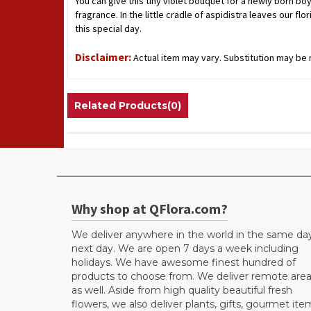
You can give this tiny violet bouquet for a newly born boy 
fragrance. In the little cradle of aspidistra leaves our 
this special day.
Disclaimer:
Actual item may vary. Substitution may be n
Related Products(0)
Why shop at QFlora.com?
We deliver anywhere in the world in the same da
next day. We are open 7 days a week including
holidays. We have awesome finest hundred of
products to choose from. We deliver remote are
as well. Aside from high quality beautiful fresh
flowers, we also deliver plants, gifts, gourmet ite