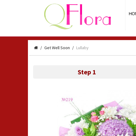
HO
Get Well Soon
Lullaby
Step 1