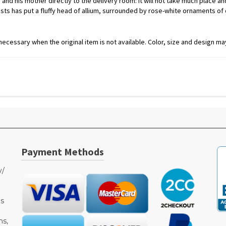
and his mother directly to the delivery room: it will not take much place and 
florists has put a fluffy head of allium, surrounded by rose-white ornaments
ecessary when the original item is not available. Color, size and design may
Payment Methods
y/
as
ms,