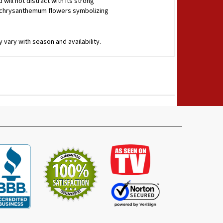
will not distract with its strong
 of chrysanthemum flowers symbolizing
 vary with season and availability.